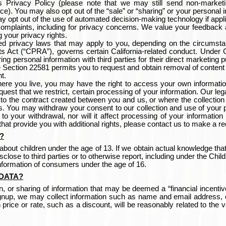
s Privacy Policy (please note that we may still send non-market
ice).
You may also opt out of the “sale” or “sharing” or your personal 
ay opt out of the use of automated decision-making technology if appl
complaints, including for privacy concerns. We value your feedback 
g your privacy rights.
ed privacy laws that may apply to you, depending on the circumst
s Act (“CPRA”), governs certain California-related conduct. Under Ca
ng personal information with third parties for their direct marketing p
 Section 22581 permits you to request and obtain removal of content 
t.
re you live, you may have the right to access your own information 
equest that we restrict, certain processing of your information. Our le
t to the contract created between you and us, or where the collection 
ts. You may withdraw your consent to our collection and use of your p
o your withdrawal, nor will it affect processing of your information
 that provide you with additional rights, please contact us to make a r
?
bout children under the age of 13. If we obtain actual knowledge that
close to third parties or to otherwise report, including under the Ch
information of consumers under the age of 16.
DATA
?
ion, or sharing of information that may be deemed a “financial incentive
signup, we may collect information such as name and email address, 
 price or rate, such as a discount, will be reasonably related to the v