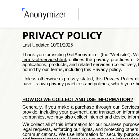
PRIVACY POLICY
Last Updated
10/01/2025
Thank you for visiting
GetAnonymizer
(the “Website”). We
terms-of-service.html
, outlines the privacy practices of
G
applications, products, and related services (collectivel
bound by our Terms, including this Privacy policy.
Unless otherwise expressly stated, this Privacy Policy doe
have its own privacy practices and policies, which you sh
HOW DO WE COLLECT AND USE INFORMATION?
Generally, if you make a purchase through our Services,
provide, including your payment, and transaction informa
companies, we may also collect internet and device infor
We collect all of this information for our business purpo
legal requests, enforcing our rights, and protecting othe
communications. We use information for security purposes 