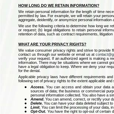
HOW LONG DO WE RETAIN INFORMATION?
We retain personal information for the length of time neces
permitted by law. For example, we will retain your personal
aggregate, deidentify, or anonymize personal information as
We use the following criteria to determine how long we ret
or request; (b) legal obligations to retain personal infor
retention of data, such as contract requirements, litigation 
WHAT ARE YOUR PRIVACY RIGHTS?
We value consumer privacy rights and strive to provide fl
contact us through our website or email us at
contact@g
verify your request. If an authorized agent is making a r
information. There may be situations where we cannot grant
have a legal obligation to keep. Where we deny your reque
for the denial.
Applicable privacy laws have different requirements an
following set of privacy rights to the extent applicable and
Access.
You can access and obtain your data and
sources of data; the business or commercial purpose
personal information collected. You also have a simil
Amend
.
You can amend, correct, or rectify your dat
Delete
.
You can have your data deleted subject to c
Limit.
You can limit the processing of your data, in
Opt-Out.
You have the right to opt-out of certai