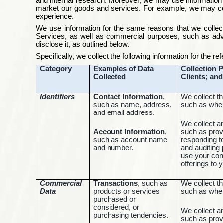
and internal research. Moreover, we may use information 
market our goods and services. For example, we may colle
experience.
We use information for the same reasons that we collect
Services, as well as commercial purposes, such as adve
disclose it, as outlined below.
Specifically, we collect the following information for the r
Category
Examples of Data
Collection P
Collected
Clients; an
Identifiers
Contact Information
,
We collect th
such as name, address,
such as when
and email address.
We collect a
Account Information
,
such as prov
such as account name
responding t
and number.
and auditing
use your con
offerings to 
Commercial
Transactions
, such as
We collect th
Data
products or services
such as when
purchased or
considered, or
We collect a
purchasing tendencies.
such as prov