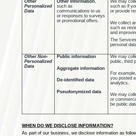
Other
Other Information
,
We may collec
Personalized
such as
such as if y
Data
communications to us
or provide r
or responses to surveys
or promotional offers.
We collect a
such as revie
and improvin
The Services 
personal data
Other Non-
Public information
We may collec
Personalized
public, third
Data
Aggregate information
For example,
you posted a
De-identified data
analytics.
Pseudonymized data
We may colle
or commercial
be public dat
WHEN DO WE DISCLOSE INFORMATION?
As part of our business, we disclose information as foll