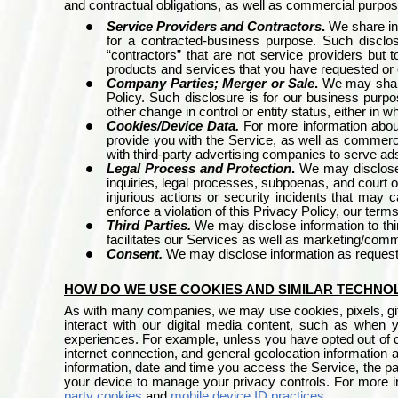
and contractual obligations, as well as commercial purpo
Service Providers and Contractors
.
We share in
for a contracted-business purpose. Such disclos
“contractors” that are not service providers but
products and services that you have requested or
Company Parties; Merger or Sale
.
We may share
Policy. Such disclosure is for our business purpo
other change in control or entity status, either in w
Cookies/Device Data.
For more information about
provide you with the Service, as well as commerc
with third-party advertising companies to serve ad
Legal Process and Protection
.
We may disclose 
inquiries, legal processes, subpoenas, and court o
injurious actions or security incidents that may
enforce a violation of this Privacy Policy, our terms
Third Parties.
We may disclose information to thi
facilitates our Services as well as marketing/com
Consent.
We may disclose information as request
HOW DO WE USE COOKIES AND SIMILAR TECHNO
As with many companies, we may use cookies, pixels, gifs,
interact with our digital media content, such as when 
experiences. For example, unless you have opted out of c
internet connection, and general geolocation information a
information, date and time you access the Service, the pa
your device to manage your privacy controls. For more i
party cookies
and
mobile device ID practices
.