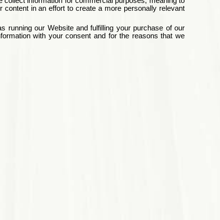
e collect information for commercial purposes, meaning to
content in an effort to create a more personally relevant
 running our Website and fulfilling your purchase of our
formation with your consent and for the reasons that we