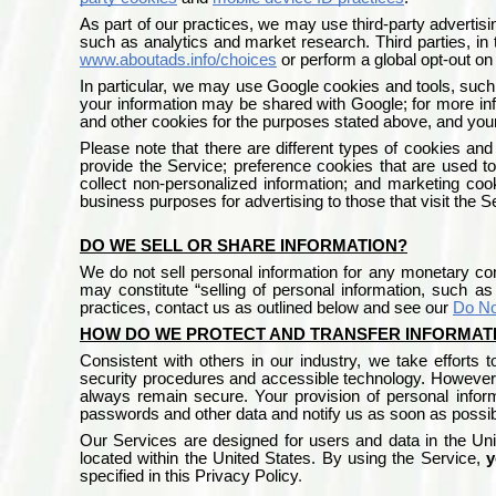
As part of our practices, we may use third-party advertisi
such as analytics and market research. Third parties, in t
www.aboutads.info/choices
or perform a global opt-out o
In particular, we may use Google cookies and tools, such
your information may be shared with Google; for more inf
and other cookies for the purposes stated above, and your
Please note that there are different types of cookies and
provide the Service; preference cookies that are used t
collect non-personalized information; and marketing coo
business purposes for advertising to those that visit the 
DO WE SELL OR SHARE INFORMATION?
We do not sell personal information for any monetary cons
may constitute “selling of personal information, such a
practices, contact us as outlined below and see our
Do No
HOW DO WE PROTECT AND TRANSFER INFORMAT
Consistent with others in our industry, we take efforts 
security procedures and accessible technology. However,
always remain secure. Your provision of personal infor
passwords and other data and notify us as soon as possib
Our Services are designed for users and data in the
Uni
located within the United States. By using the Service,
y
specified in this Privacy Policy
.