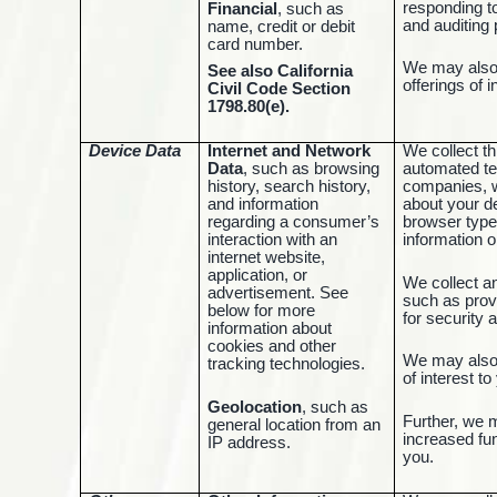
responding t
Financial
, such as
and auditing
name, credit or debit
card number.
We may also 
See also California
offerings of 
Civil Code Section
1798.80(e).
Device Data
Internet and Network
We collect th
Data
, such as browsing
automated te
history, search history,
companies, w
and information
about your d
regarding a consumer’s
browser type
interaction with an
information o
internet website,
application, or
We collect a
advertisement. See
such as prov
below for more
for security 
information about
cookies and other
We may also 
tracking technologies.
of interest t
Geolocation
, such as
Further, we 
general location from an
increased fun
IP address.
you.