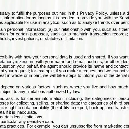
sary to fulfill the purposes outlined in this Privacy Policy, unless a d
 information for as long as it is needed to provide you with the Servic
 applicable for use in analytics, such as to analyze trends over period
ain personal information: (a) our relationship with you, such as if the
mation for certain purposes, such as to maintain transaction records; 
holds, investigations, or statutes of limitation.
exibility with how your personal data is used and shared. If you wa
etanonymizer.com
with your name and email address, or other ident
equest on your behalf, the agent should provide its name and contact 
 your request; for example, if you make a request and we cannot verif
st in whole or in part, we will take steps to inform you of the denial
d depend on various factors, such as where you live and how much r
 subject to any limitations authorized by law.
 ask us for certain information, including: the categories of perso
s for collecting, selling, or sharing data; the categories of third pa
ar right to data portability (the ability to export, back up, and transfer
a if it is inaccurate.
ertain legal limitations.
 particular any sensitive data.
n data practices. For example, you can unsubscribe from marketing co