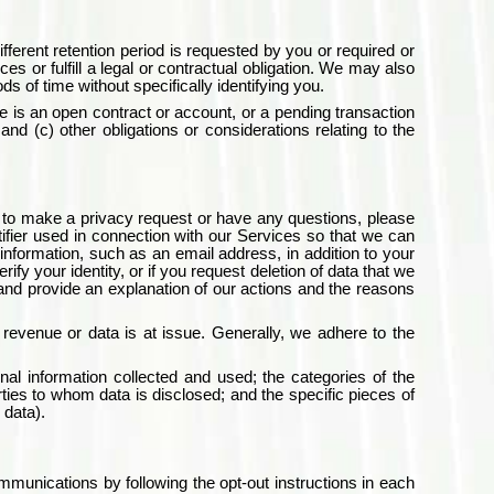
ifferent retention period is requested by you or required or
es or fulfill a legal or contractual obligation. We may also
s of time without specifically identifying you.
re is an open contract or account, or a pending transaction
and (c) other obligations or considerations relating to the
nt to make a privacy request or have any questions, please
ifier used in connection with our Services so that we can
information, such as an email address, in addition to your
y your identity, or if you request deletion of data that we
 and provide an explanation of our actions and the reasons
evenue or data is at issue. Generally, we adhere to the
nal information collected and used; the categories of the
rties to whom data is disclosed; and the specific pieces of
 data).
mmunications by following the opt-out instructions in each