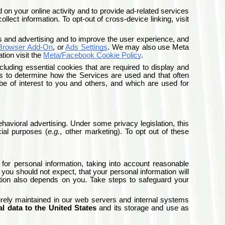
 on your online activity and to provide ad-related services
lect information. To opt-out of cross-device linking, visit
s and advertising and to improve the user experience, and
 Browser Add-On
, or
Ads Settings
.
We may also use Meta
ion visit the
Meta/Facebook Cookie Policy
.
cluding essential cookies that are required to display and
es to determine how the Services are used and that often
be of interest to you and others, and which are used for
havioral advertising. Under some privacy legislation, this
ial purposes (
e.g.
, other marketing). To opt out of these
 for personal information, taking into account reasonable
u should not expect, that your personal information will
ation also depends on you. Take steps to safeguard your
urely maintained in our web servers and internal systems
al data to the United States
and its storage and use as