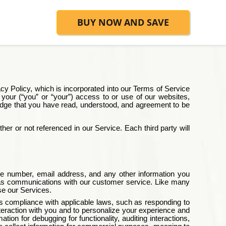
BUY NOW AND SAVE
cy Policy, which is incorporated into our
Terms of Service
h your (“you” or “your”) access to or use of our websites,
wledge that you have read, understood, and agreement to be
her or not referenced in our Service. Each third party will
one number, email address, and any other information you
ch as communications with our customer service. Like many
se our Services.
des compliance with applicable laws, such as responding to
nteraction with you and to personalize your experience and
on for debugging for functionality, auditing interactions,