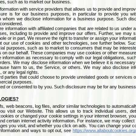
ses, such as to market our business.
formation with service providers that allows us to provide and improv
ure is for our business purposes, in particular to provide you w
 to whom we disclose information for a business purpose. Such disc
 considered.
 information with affiliated companies that are related to us unde
ses, including to provide and improve our offers. Further, we may sh
hole or in part. We reserve the right to transfer or assign your informa
 our use of cookies and other technologies, see further below. Such 
ial purposes, such as to market to consumers that may be interested
s on our behalf. These companies may use cookies or other measures t
information as necessary to comply with our legal obligations, suc
rders. We may disclose information when we believe it is necessary to 
 cause harm to us, the Service, or others. We may also disclose inf
, or any legal rights.
rd parties that could choose to provide unrelated goods or services 
mercial purposes.
ed or consented to by you. Such disclosure may be for any business
LOGIES?
 web beacons, log files, and/or similar technologies to automaticall
you visit our Website. This allows us to track individual users,
ookies or changed your cookie settings in your internet browser, you
nd certain internet activity information. For instance, we may collec
ges you visit, and whether you click on ads. You can change your co
nformation and ways to opt out, see
https://www.allaboutcookies.org