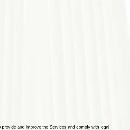
to provide and improve the Services and comply with legal