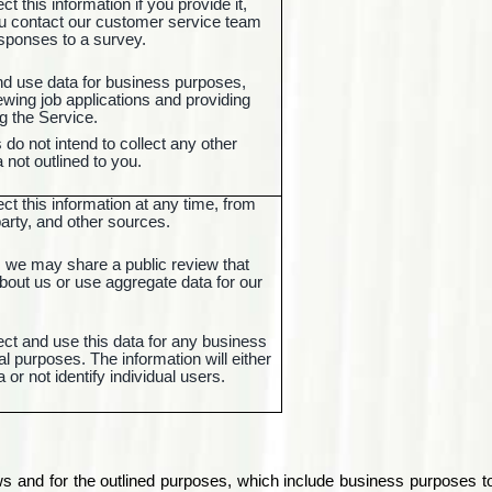
t this information if you provide it,
ou contact our customer service team
esponses to a survey.
nd use data for business purposes,
wing job applications and providing
g the Service.
do not intend to collect any other
 not outlined to you.
t this information at any time, from
 party, and other sources.
 we may share a public review that
bout us or use aggregate data for our
ct and use this data for any business
 purposes. The information will either
a or not identify individual users.
ows and for the outlined purposes, which include business purposes 