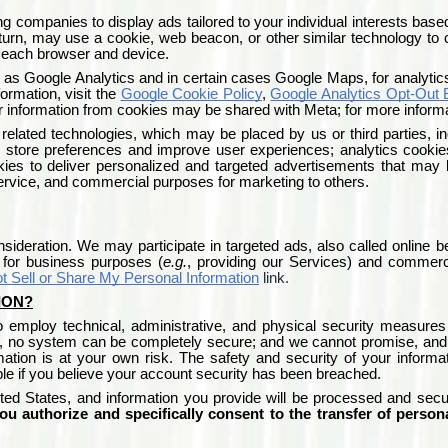
ng companies to display ads tailored to your individual interests based
urn, may use a cookie, web beacon, or other similar technology to col
n each browser and device.
 as Google Analytics and in certain cases Google Maps, for analytic
ormation, visit the
Google Cookie Policy
,
Google Analytics Opt-Out
 information from cookies may be shared with Meta; for more informat
 related technologies, which may be placed by us or third parties, in
o store preferences and improve user experiences; analytics cooki
kies to deliver personalized and targeted advertisements that may 
Service, and commercial purposes for marketing to others.
ideration. We may participate in targeted ads, also called online be
s for business purposes (
e.g.
, providing our Services) and commerc
t Sell or Share My Personal Information
link.
ION?
to employ technical, administrative, and physical security measures
 no system can be completely secure; and we cannot promise, and yo
mation is at your own risk. The safety and security of your inform
le if you believe your account security has been breached.
ted States
, and information you provide will be processed and sec
ou authorize and specifically consent to the transfer of person