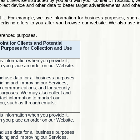
as otherwise instructed by you and with your consent. In addition, w
ct device and other data to better target advertisements and other 
 it. For example, we use information for business purposes, such as
rtising offers to you after you browse our website. We also use in
eferenced
purposes
.
oint for Clients and Potential
d Purposes for Collection and Use
is information when you provide it,
 you place an order on our Website.
nd use data for all business purposes,
iding and improving our Services,
o communications, and for security
 purposes. We may also collect and
tact information to market our
you, such as through emails.
is information when you provide it,
 you place an order on our Website.
nd use data for all business purposes,
iding and improving our Services,