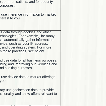
o communications, and for security
 purposes.
use inference information to market
interest to you.
is data through cookies and other
chnologies. For example, like many
e automatically gather information
evice, such as your IP address,
, and operating system. For more
n these practices, see below.
nd use data for all business purposes,
iding and improving our Services and
and auditing purposes.
use device data to market offerings
o you.
may use geolocation data to provide
ctionality and show offers relevant to