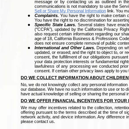
message or by contacting us as outlined in thi
communications is not mandatory to use the Serv
Sell or Share My Personal Information
link. You m
Complaints.
You have the right to make certain 
You have the right to no discrimination for assertin
Specific State Laws.
Several states have enact
(“CCPA”), updated by the California Privacy Right
also request certain information regarding our shari
age of 18, California Business & Professions Code
does not ensure complete removal of public conten
International and Other Laws.
Depending on whe
updated, or erased; and the right to object to, or r
consent, the fulfillment of our obligations pursuan
your data protection interests or fundamental righ
lawfulness of any processing we conducted prior t
consent. If certain other privacy laws apply to you
DO WE COLLECT INFORMATION ABOUT CHILDREN
No, we do not knowingly collect any personal information a
our database. We have no such information to use or to dis
have actual knowledge of selling or sharing the personal 
DO WE OFFER FINANCIAL INCENTIVES FOR YOUR
We may offer
incentives related to the collection, retent
offering pursuant to the terms described at the time of 
network activity, and device information. Any difference in
please contact us.