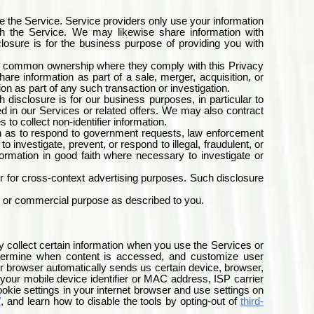
e the Service. Service providers only use your information
ith the Service. We may likewise share information with
losure is for the business purpose of providing you with
r a common ownership where they comply with this Privacy
are information as part of a sale, merger, acquisition, or
tion as part of any such transaction or investigation.
disclosure is for our business purposes, in particular to
 in our Services or related offers. We may also contract
o collect non-identifier information.
h as to respond to government requests, law enforcement
investigate, prevent, or respond to illegal, fraudulent, or
ormation in good faith where necessary to investigate or
or for cross-context advertising purposes. Such disclosure
 or commercial purpose as described to you.
y collect certain information when you use the Services or
 determine when content is accessed, and customize user
r browser automatically sends us certain device, browser,
t your mobile device identifier or MAC address, ISP carrier
okie settings in your internet browser and use settings on
/
,
and learn how to disable the tools by opting-out of
third-