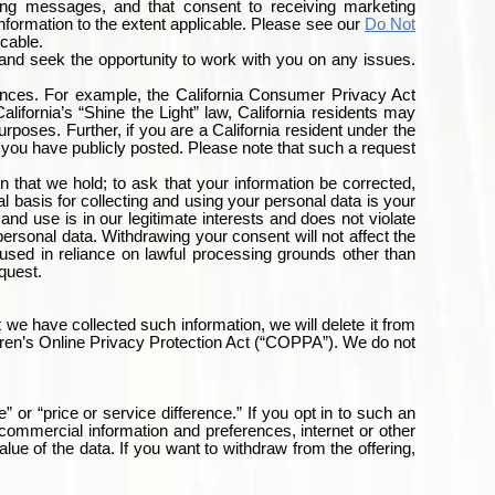
ing messages, and that consent to receiving marketing
information to the extent applicable. Please see our
Do Not
icable.
and seek the opportunity to work with you on any issues.
ances. For example, the California Consumer Privacy Act
lifornia’s “Shine the Light” law, California residents may
urposes. Further, if you are a California resident under the
you have publicly posted. Please note that such a request
that we hold; to ask that your information be corrected,
gal basis for collecting and using your personal data is your
and use is in our legitimate interests and does not violate
ersonal data. Withdrawing your consent will not affect the
 used in reliance on lawful processing grounds other than
equest.
 we have collected such information, we will delete it from
ildren’s Online Privacy Protection Act (“COPPA”). We do not
” or “price or service difference.” If you opt in to such an
commercial information and preferences, internet or other
alue of the data. If you want to withdraw from the offering,