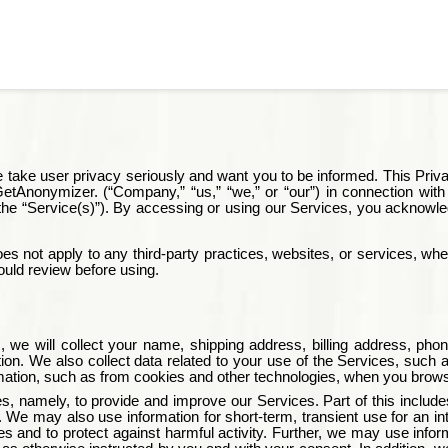
 take user privacy seriously and want you to be informed. This Priva
etAnonymizer
. (“Company,” “us,” “we,” or “our”) in connection wit
y, the “Service(s)”). By accessing or using our Services, you ackno
s not apply to any third-party practices, websites, or services, whet
ould review before using.
 we will collect your name, shipping address, billing address, ph
tion. We also collect data related to your use of the Services, su
mation, such as from cookies and other technologies, when you brow
ses, namely, to provide and improve our Services. Part of this inclu
rs. We may also use information for short-term, transient use for an i
and to protect against harmful activity. Further, we may use informati